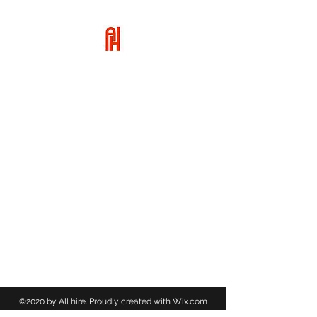
ALL HIRE
01455 617949
©2020 by All hire. Proudly created with Wix.com