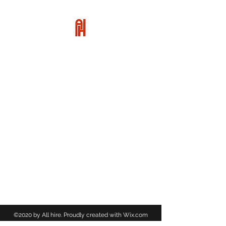
ALL HIRE
01455 617949
©2020 by All hire. Proudly created with Wix.com