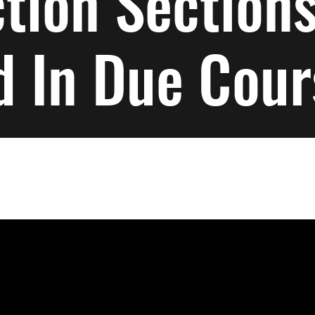
tion Sections
 In Due Cour