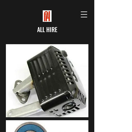
ALL HIRE